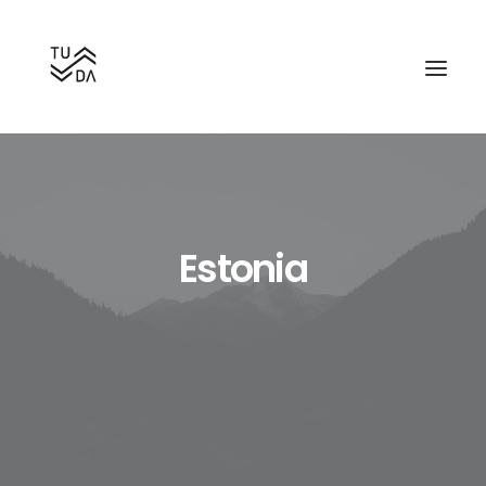
Estonia
Search