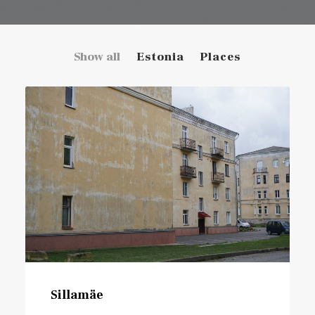
Show all
Estonia
Places
Sillamäe