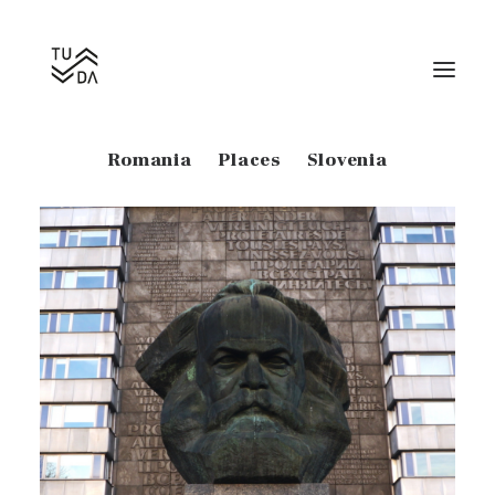
Show all
Estonia
Georgia
Germany
Romania
Places
Slovenia
Search