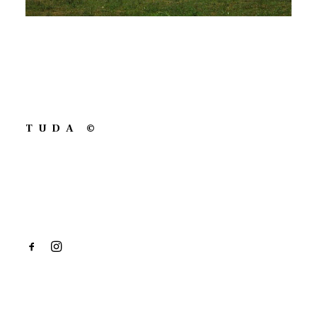
TUDA ©