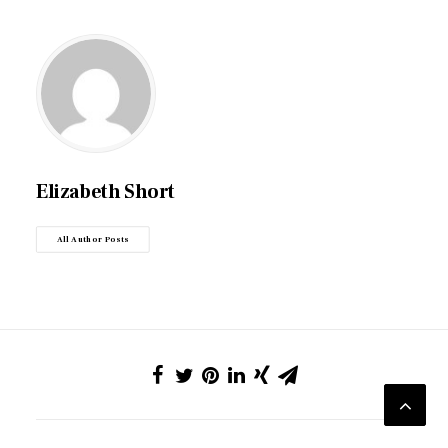
Elizabeth Short
All Author Posts