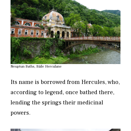
Neuptun Baths, Băile Herculane
Its name is borrowed from Hercules, who,
according to legend, once bathed there,
lending the springs their medicinal
powers.