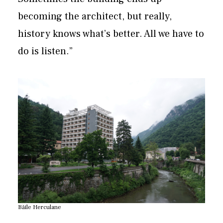
becoming the architect, but really,
history knows what’s better. All we have to
do is listen.”
Băile Herculane