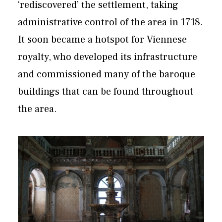
‘rediscovered’ the settlement, taking
administrative control of the area in 1718.
It soon became a hotspot for Viennese
royalty, who developed its infrastructure
and commissioned many of the baroque
buildings that can be found throughout
the area.