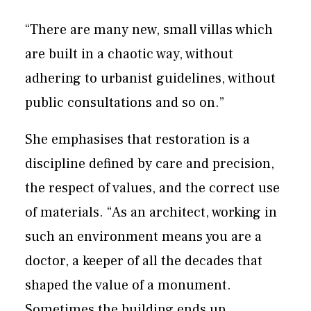
“There are many new, small villas which
are built in a chaotic way, without
adhering to urbanist guidelines, without
public consultations and so on.”
She emphasises that restoration is a
discipline defined by care and precision,
the respect of values, and the correct use
of materials. “As an architect, working in
such an environment means you are a
doctor, a keeper of all the decades that
shaped the value of a monument.
Sometimes the building ends up