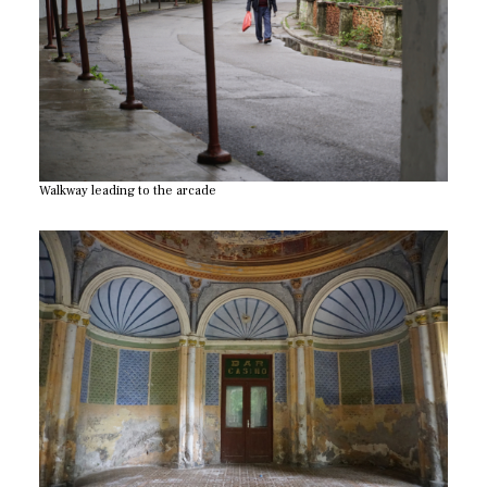
Walkway leading to the arcade