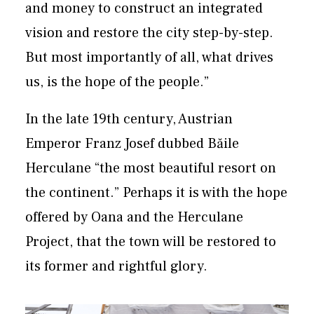
and money to construct an integrated
vision and restore the city step-by-step.
But most importantly of all, what drives
us, is the hope of the people.”
In the late 19th century, ​Austrian
Emperor Franz Josef dubbed Băile
Herculane “the most beautiful resort on
the continent.” Perhaps it is with the hope
offered by Oana and the Herculane
Project, that the town will be restored to
its former and rightful glory.