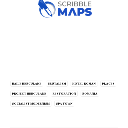
BAILE HERCULANE
BRUTALISM
HOTEL ROMAN
PLACES
PROJECT HERCULANE
RESTORATION
ROMANIA
SOCIALIST MODERNISM
SPA TOWN