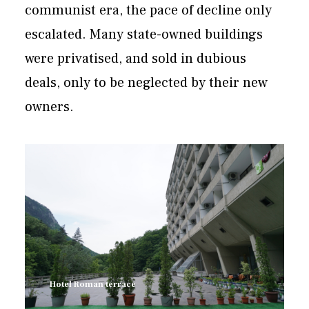
communist era, the pace of decline only
escalated. Many state-owned buildings
were privatised, and sold in dubious
deals, only to be neglected by their new
owners.
Hotel Roman terrace