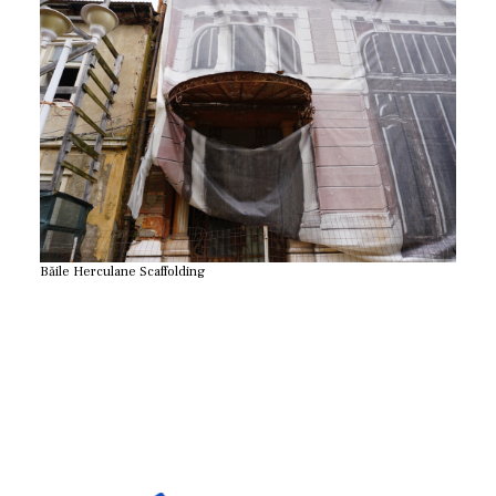
Băile Herculane Scaffolding