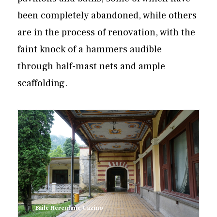
been completely abandoned, while others
are in the process of renovation, with the
faint knock of a hammers audible
through half-mast nets and ample
scaffolding.
Băile Herculane Cazino