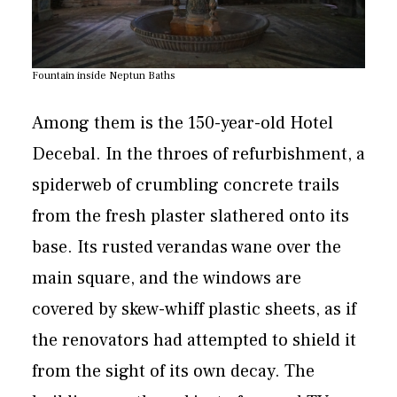
Fountain inside Neptun Baths
Among them is the 150-year-old Hotel
Decebal. In the throes of refurbishment, a
spiderweb of crumbling concrete trails
from the fresh plaster slathered onto its
base. Its rusted verandas wane over the
main square, and the windows are
covered by skew-whiff plastic sheets, as if
the renovators had attempted to shield it
from the sight of its own decay. The