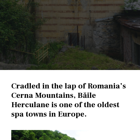
Cradled in the lap of
Romania’s
Cerna Mountains,
Băile
Herculane is one of the oldest
spa towns in Europe.