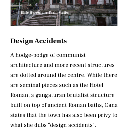
Băile Herculane Train Station
Design Accidents
A hodge-podge of communist
architecture and more recent structures
are dotted around the centre. While there
are seminal pieces such as the Hotel
Roman, a gangaturan brutalist structure
built on top of ancient Roman baths, Oana
states that the town has also been privy to
what she dubs “design accidents”.