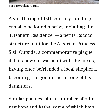
Băile Herculane Cazino
A smattering of 18th century buildings
can also be found nearby, including the
‘Elisabeth Residence’ — a petite Rococo
structure built for the Austrian Princess
Sisi. Outside, a commemorative plaque
details how she was a hit with the locals,
having once befriended a local shepherd,
becoming the godmother of one of his
daughters.
Similar plaques adorn a number of other
pavilions and baths, some of which have