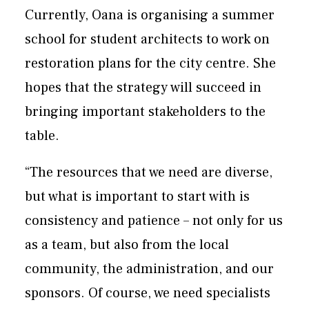
Currently, Oana is organising a summer
school for student architects to work on
restoration plans for the city centre. She
hopes that the strategy will succeed in
bringing important stakeholders to the
table.
“The resources that we need are diverse,
but what is important to start with is
consistency and patience – not only for us
as a team, but also from the local
community, the administration, and our
sponsors. Of course, we need specialists