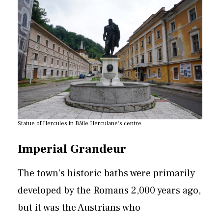
Statue of Hercules in Băile Herculane's centre
Imperial Grandeur
The town’s historic baths were primarily
developed by the Romans 2,000 years ago,
but it was the Austrians who