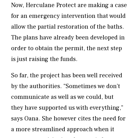
Now, Herculane Protect are making a case
for an emergency intervention that would
allow the partial restoration of the baths.
The plans have already been developed in
order to obtain the permit, the next step
is just raising the funds.
So far, the project has been well received
by the authorities. “Sometimes we don’t
communicate as well as we could, but
they have supported us with everything,”
says Oana. She however cites the need for
a more streamlined approach when it