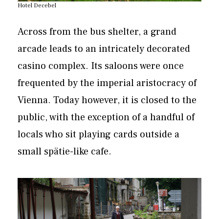
Hotel Decebel
Across from the bus shelter, a grand
arcade leads to an intricately decorated
casino complex. Its saloons were once
frequented by the imperial aristocracy of
Vienna. Today however, it is closed to the
public, with the exception of a handful of
locals who sit playing cards outside a
small spätie-like cafe.