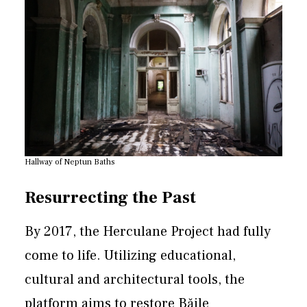
Hallway of Neptun Baths
Resurrecting the Past
By 2017, the Herculane Project had fully
come to life. Utilizing educational,
cultural and architectural tools, the
platform aims to restore Băile