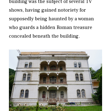
building was the subject of several TV
shows, having gained notoriety for
supposedly being haunted by a woman
who guards a hidden Roman treasure
concealed beneath the building.