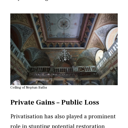
Ceiling of Neptun Baths
Private Gains – Public Loss
Privatisation has also played a prominent
role in stunting potential restoration