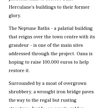
Herculane’s buildings to their former
glory.
The Neptune Baths – a palatial building
that reigns over the town centre with its
grandeur – is one of the main sites
addressed through the project. Oana is
hoping to raise 100,000 euros to help
restore it.
Surrounded by a moat of overgrown
shrubbery, a wrought iron bridge paves
the way to the regal but rusting