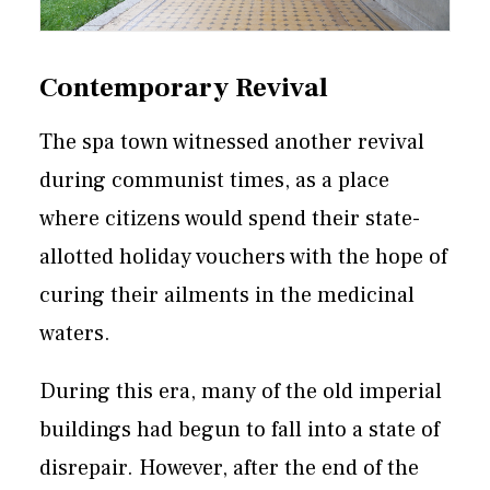
Contemporary Revival
The spa town witnessed another revival
during communist times, as a place
where citizens would spend their state-
allotted holiday vouchers with the hope of
curing their ailments in the medicinal
waters.
During this era, many of the old imperial
buildings had begun to fall into a state of
disrepair. However, after the end of the