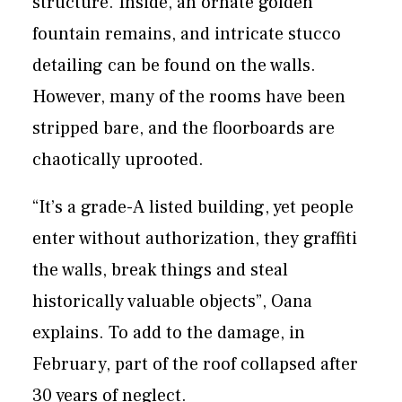
structure. Inside, an ornate golden
fountain remains, and intricate stucco
detailing can be found on the walls.
However, many of the rooms have been
stripped bare, and the floorboards are
chaotically uprooted.
“It’s a grade-A listed building, yet people
enter without authorization, they graffiti
the walls, break things and steal
historically valuable objects”, Oana
explains. To add to the damage, in
February, part of the roof collapsed after
30 years of neglect.