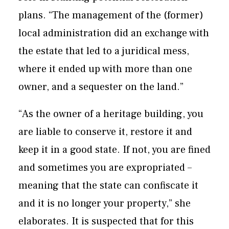
plans. “The management of the (former)
local administration did an exchange with
the estate that led to a juridical mess,
where it ended up with more than one
owner, and a sequester on the land.”
“As the owner of a heritage building, you
are liable to conserve it, restore it and
keep it in a good state. If not, you are fined
and sometimes you are expropriated –
meaning that the state can confiscate it
and it is no longer your property,” she
elaborates. It is suspected that for this