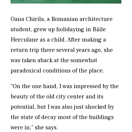
Oana Chirila, a Romanian architecture
student, grew up holidaying in Băile
Herculane as a child. After making a
return trip there several years ago, she
was taken aback at the somewhat
paradoxical conditions of the place.
“On the one hand, I was impressed by the
beauty of the old city center and its
potential, but I was also just shocked by
the state of decay most of the buildings
were in,” she says.