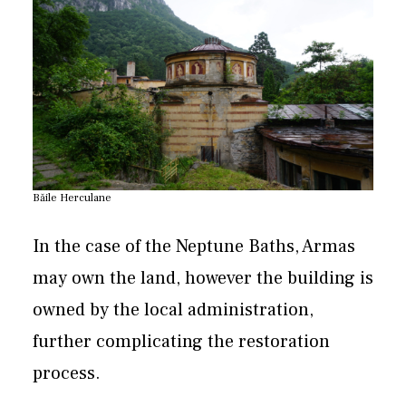
Băile Herculane
In the case of the Neptune Baths, Armas
may own the land, however the building is
owned by the local administration,
further complicating the restoration
process.