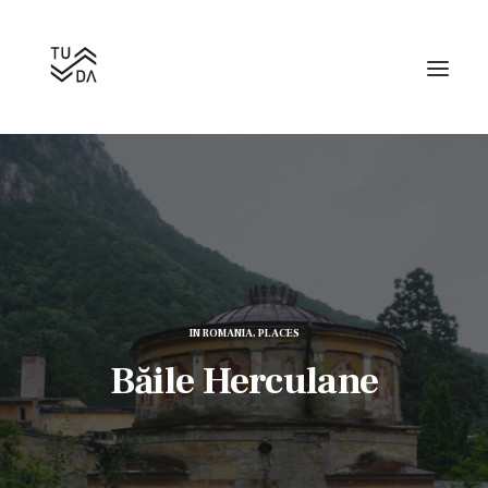
Search
IN
ROMANIA
,
PLACES
Băile Herculane