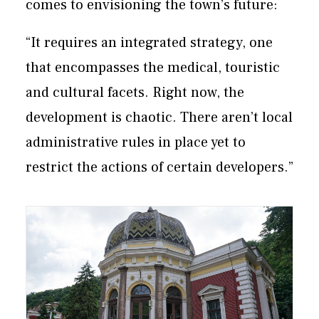
comes to envisioning the town’s future:
“It requires an integrated strategy, one
that encompasses the medical, touristic
and cultural facets. Right now, the
development is chaotic. There aren’t local
administrative rules in place yet to
restrict the actions of certain developers.”