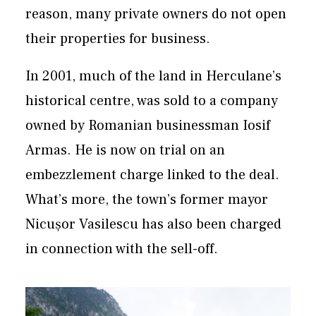
reason, many private owners do not open
their properties for business.
In 2001, much of the land in Herculane’s
historical centre, was sold to a company
owned by Romanian businessman Iosif
Armas. He is now on trial on an
embezzlement charge linked to the deal.
What’s more, the town’s former mayor
Nicușor Vasilescu has also been charged
in connection with the sell-off.