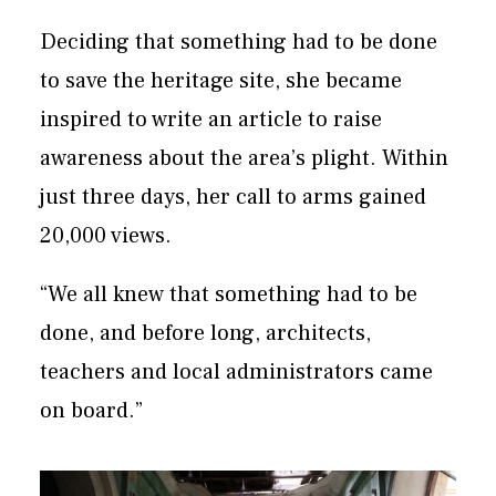
Deciding that something had to be done
to save the heritage site, she became
inspired to write an article to raise
awareness about the area’s plight. Within
just three days, her call to arms gained
20,000 views.
“We all knew that something had to be
done, and before long, architects,
teachers and local administrators came
on board.”