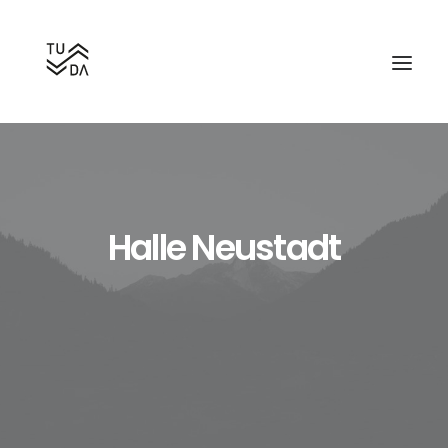
Halle Neustadt
Search