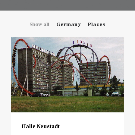
Show all
Germany
Places
Halle Neustadt