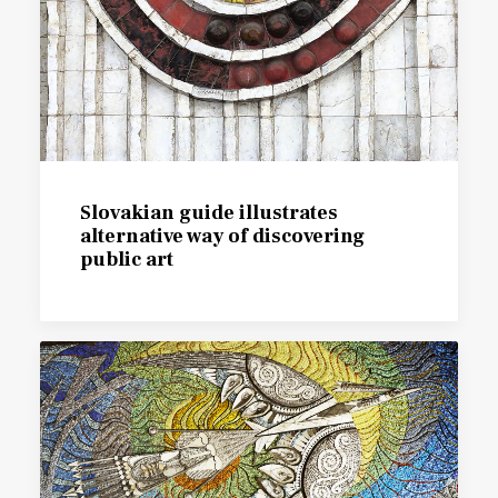
Slovakian guide illustrates
alternative way of discovering
public art