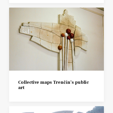
Collective maps Trenčín’s public
art