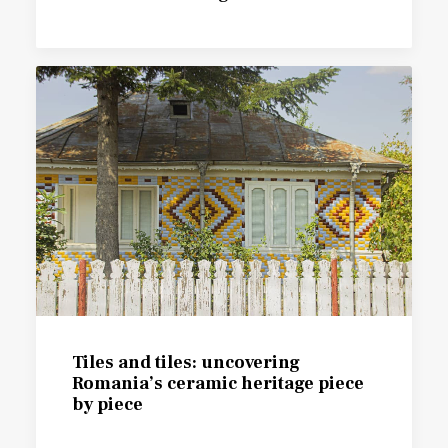
Tiles and tiles: uncovering
Romania’s ceramic heritage piece
by piece