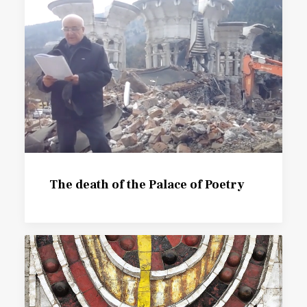
The death of the Palace of Poetry