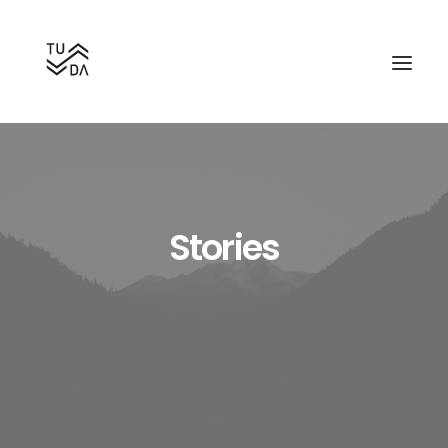
Stories
Search