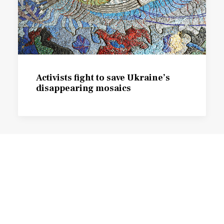
Activists fight to save Ukraine’s
disappearing mosaics