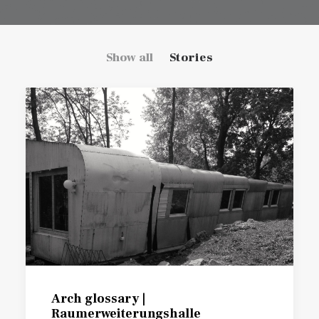
Show all
Stories
Arch glossary |
Raumerweiterungshalle