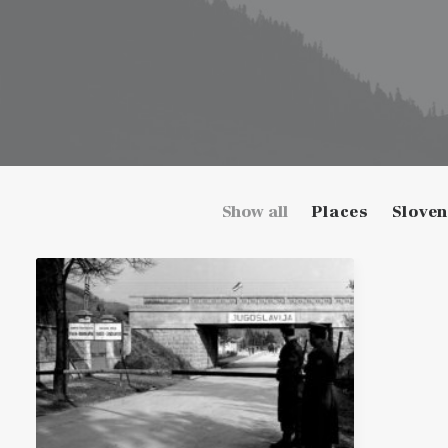
Show all
Places
Sloven