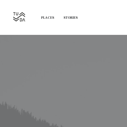
PLACES
STORIES