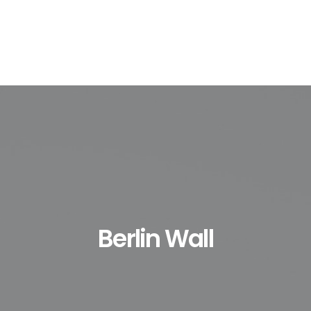
Berlin Wall