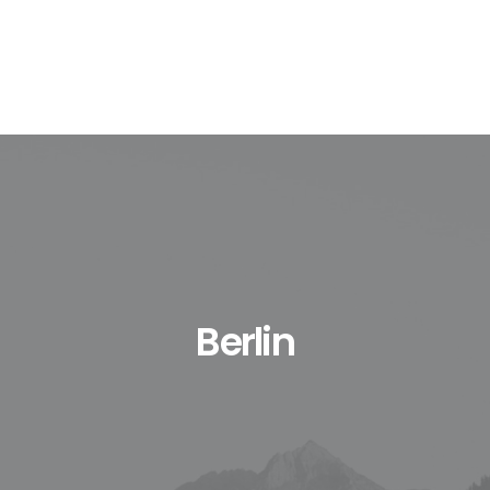
Berlin