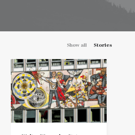
Show all
Stories