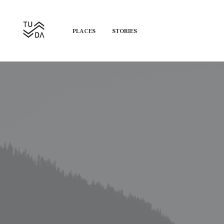
PLACES
STORIES