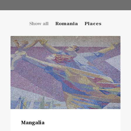
Show all
Romania
Places
Mangalia