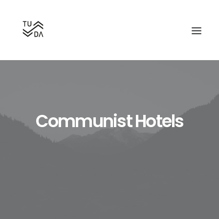
Communist Hotels
Search