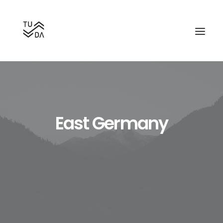
East Germany
Search