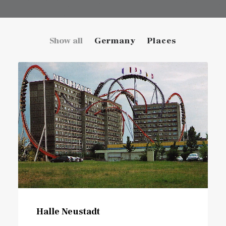
Show all
Germany
Places
Halle Neustadt