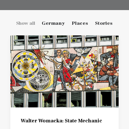
Show all
Germany
Places
Stories
Walter Womacka: State Mechanic