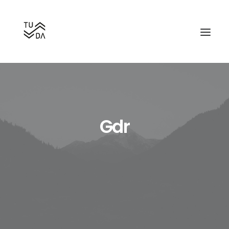
Gdr
Search