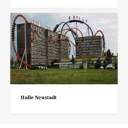
Halle Neustadt