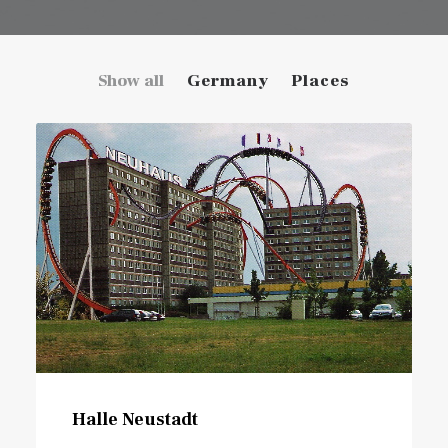
Show all
Germany
Places
Halle Neustadt