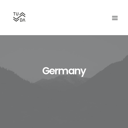
Germany
Search