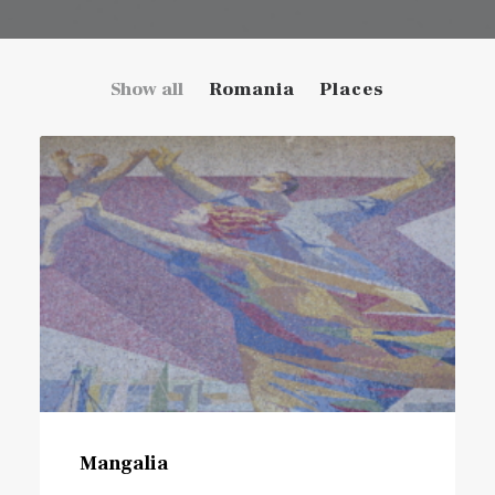
Show all
Romania
Places
Mangalia