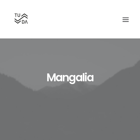
Mangalia
Search