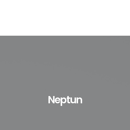
Neptun