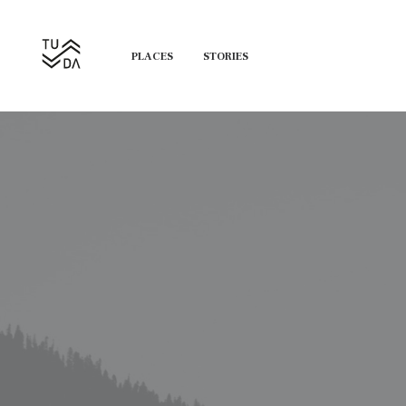
PLACES
STORIES