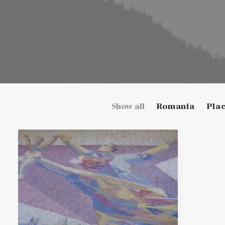
Show all
Romania
Pla