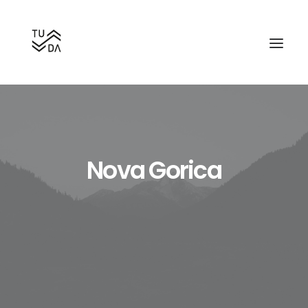
Nova Gorica
Search