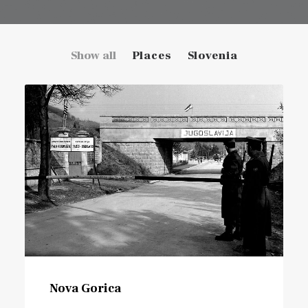
Show all
Places
Slovenia
Nova Gorica