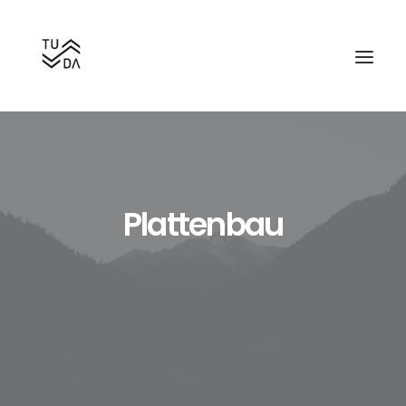
Plattenbau
Search