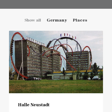
Show all
Germany
Places
Halle Neustadt