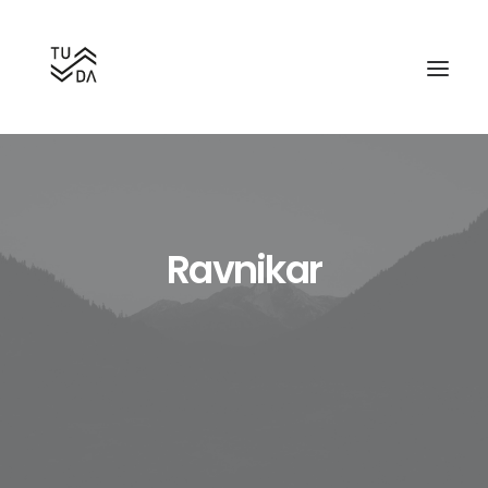
Ravnikar
Search