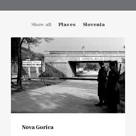
Show all
Places
Slovenia
Nova Gorica