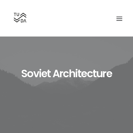
Soviet Architecture
Search