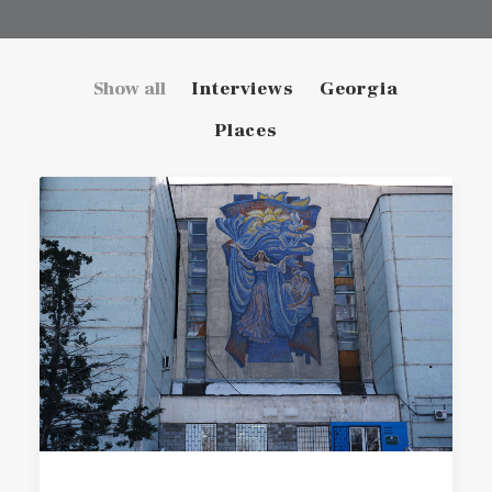
Show all
Interviews
Georgia
Places