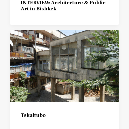
INTERVIEW: Architecture & Public
Art in Bishkek
Tskaltubo