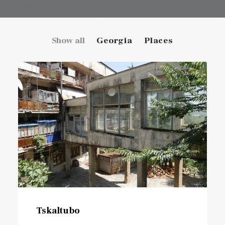
Show all
Georgia
Places
Tskaltubo