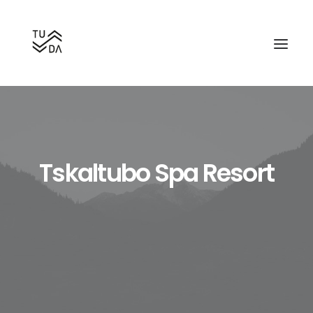
Tskaltubo Spa Resort
Search