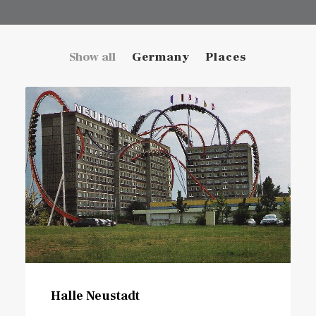
Show all
Germany
Places
Halle Neustadt