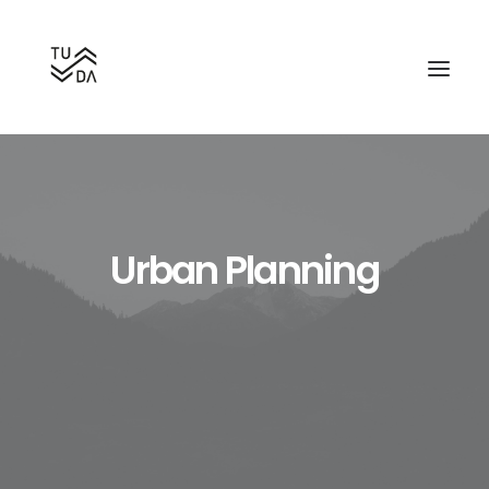
Urban Planning
Search