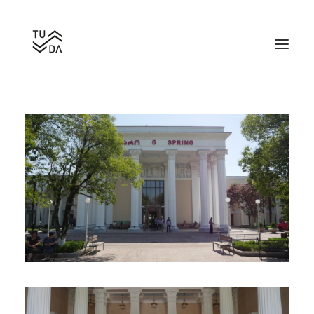
Bathhouse Number 6
Search