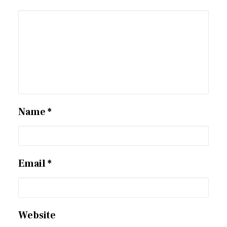
Name
*
Email
*
Website