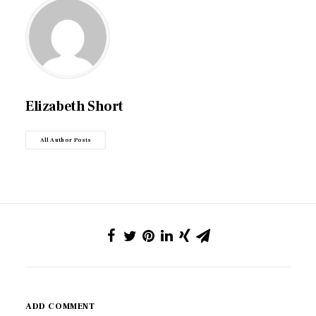
Elizabeth Short
All Author Posts
ADD COMMENT