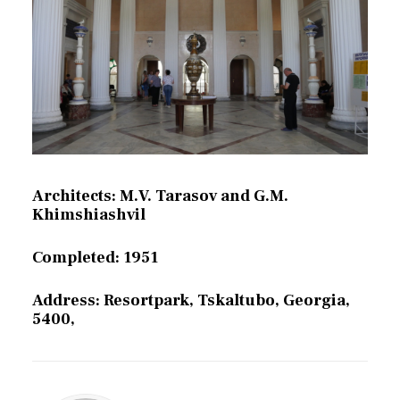
Architects: M.V. Tarasov and G.M.
Khimshiashvil
Completed: 1951
Address: Resortpark, Tskaltubo, Georgia,
5400,