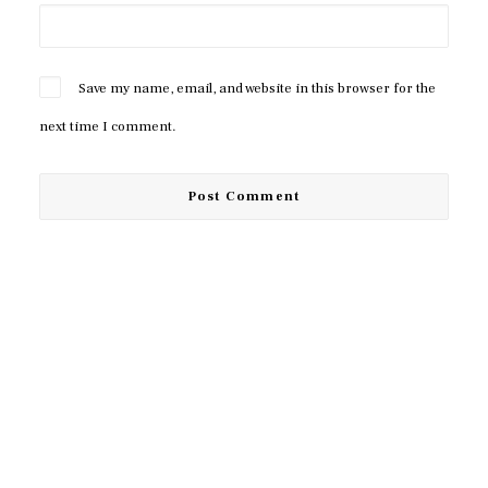
Save my name, email, and website in this browser for the
next time I comment.