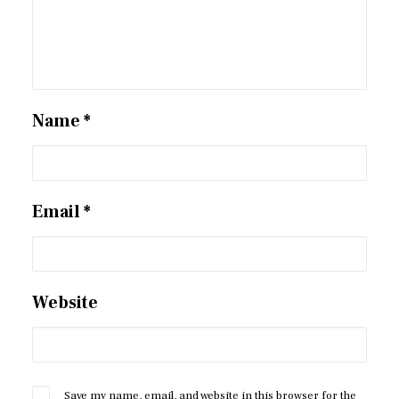
Name
*
Email
*
Website
Save my name, email, and website in this browser for the