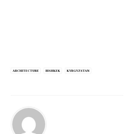
ARCHITECTURE
BISHKEK
KYRGYZSTAN