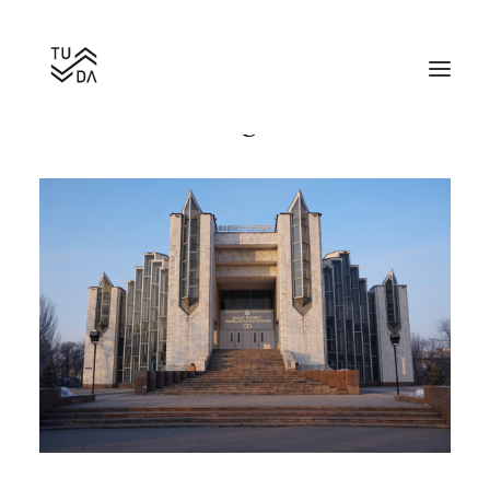
Bishkek Wedding Palace
Search