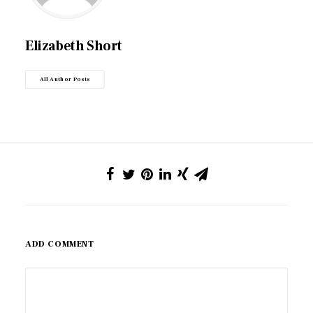
Elizabeth Short
All Author Posts
ADD COMMENT