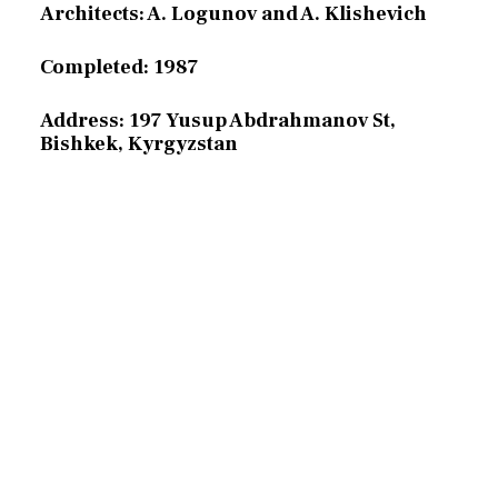
Architects: A. Logunov and A. Klishevich
Completed: 1987
Address: 197 Yusup Abdrahmanov St,
Bishkek, Kyrgyzstan