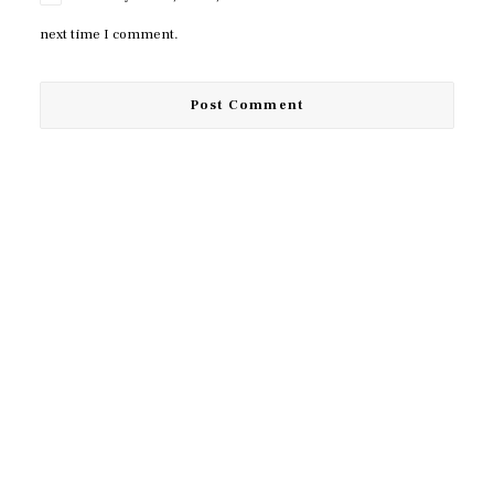
next time I comment.
© 2026 TUDA. All rights reserved