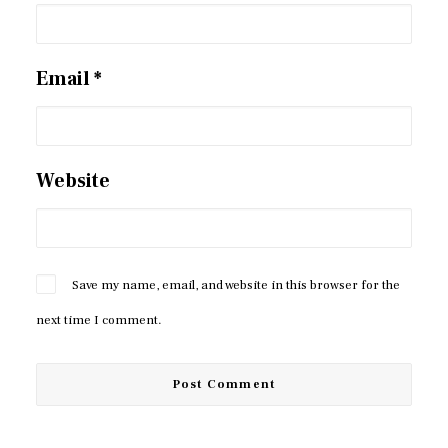
Email
*
Website
Save my name, email, and website in this browser for the
next time I comment.