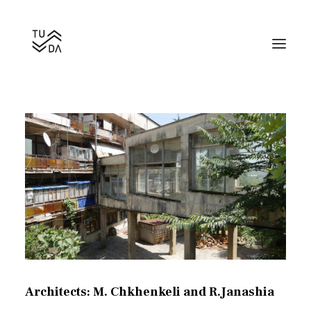
Hotel Sakartvelo
Search
Architects: M. Chkhenkeli and R.Janashia