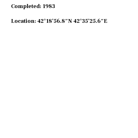
Completed: 1983
Location: 42°18’56.8″N 42°35’25.6″E