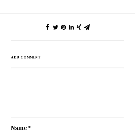
ADD COMMENT
Name
*