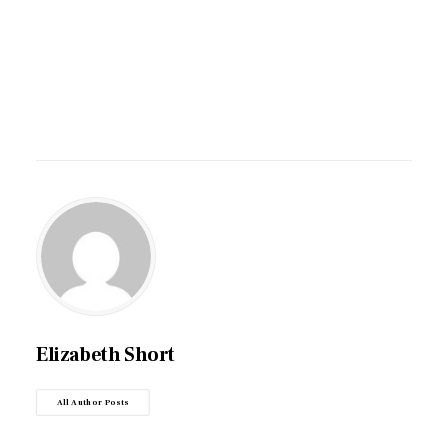
Elizabeth Short
All Author Posts