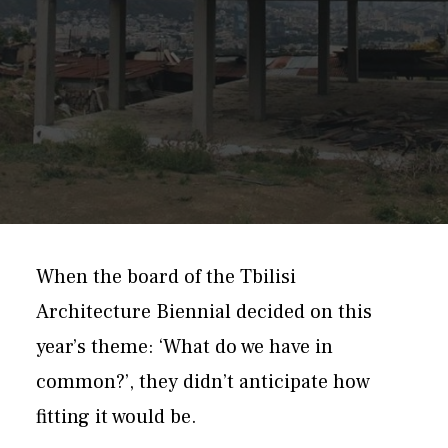
When the board of the Tbilisi
Architecture Biennial decided on this
year’s theme: ‘What do we have in
common?’, they didn’t anticipate how
fitting it would be.