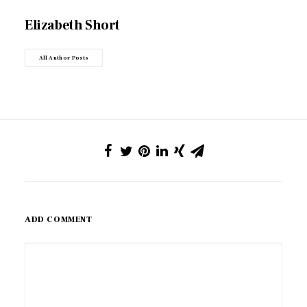
Elizabeth Short
All Author Posts
ADD COMMENT