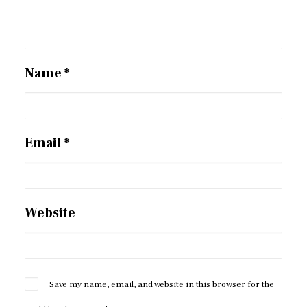
Name
*
Email
*
Website
Save my name, email, and website in this browser for the