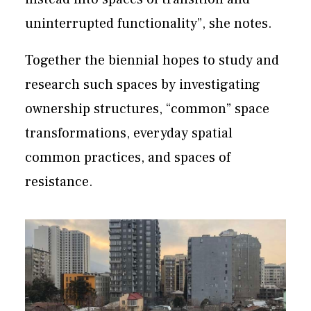
uninterrupted functionality”, she notes.
Together the biennial hopes to study and
research such spaces by investigating
ownership structures, “common” space
transformations, everyday spatial
common practices, and spaces of
resistance.