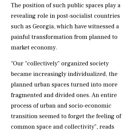
The position of such public spaces play a
revealing role in post-socialist countries
such as Georgia, which have witnessed a
painful transformation from planned to
market economy.
“Our “collectively” organized society
became increasingly individualized, the
planned urban spaces turned into more
fragmented and divided ones. An entire
process of urban and socio-economic
transition seemed to forget the feeling of
common space and collectivity”, reads