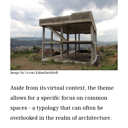
Image by Levan Kalandarishvili
Aside from its virtual context, the theme
allows for a specific focus on common
spaces – a typology that can often be
overlooked in the realm of architecture.