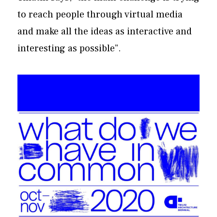
to reach people through virtual media
and make all the ideas as interactive and
interesting as possible”.