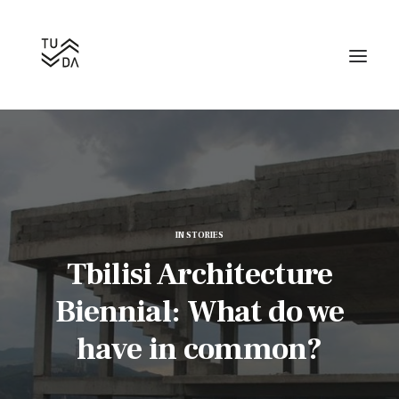
IN
STORIES
Search
Tbilisi Architecture
Biennial: What do we
have in common?