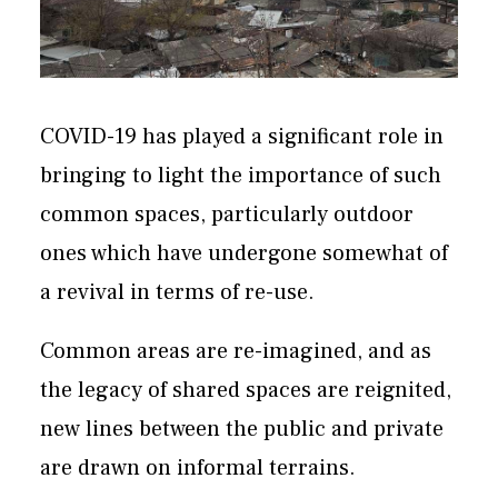
COVID-19 has played a significant role in
bringing to light the importance of such
common spaces, particularly outdoor
ones which have undergone somewhat of
a revival in terms of re-use.
Common areas are re-imagined, and as
the legacy of shared spaces are reignited,
new lines between the public and private
are drawn on informal terrains.