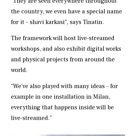
“They are seen everywhere throughout
the country, we even have a special name
for it – shavi karkasi”, says Tinatin.
The framework will host live-streamed
workshops, and also exhibit digital works
and physical projects from around the
world.
“We’ve also played with many ideas – for
example in one installation in Milan,
everything that happens inside will be
live-streamed.”