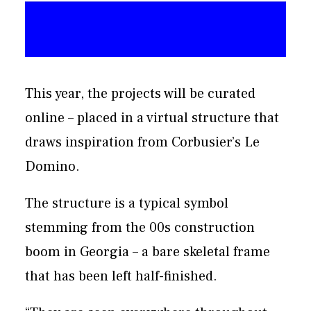
This year, the projects will be curated
online – placed in a virtual structure that
draws inspiration from Corbusier’s Le
Domino.
The structure is a typical symbol
stemming from the 00s construction
boom in Georgia – a bare skeletal frame
that has been left half-finished.