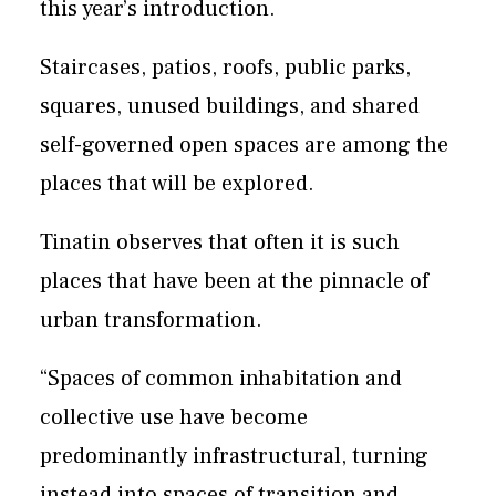
this year’s introduction.
Staircases, patios, roofs, public parks,
squares, unused buildings, and shared
self-governed open spaces are among the
places that will be explored.
Tinatin observes that often it is such
places that have been at the pinnacle of
urban transformation.
“Spaces of common inhabitation and
collective use have become
predominantly infrastructural, turning
instead into spaces of transition and