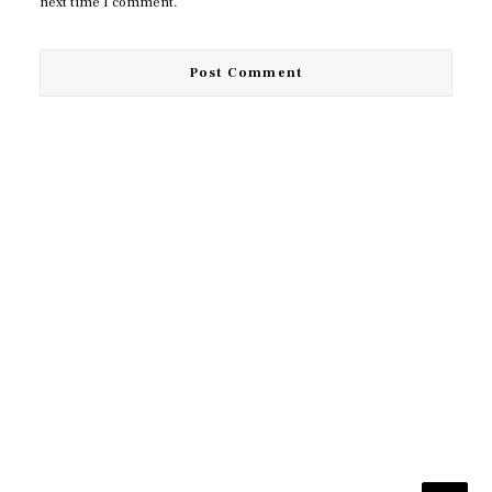
next time I comment.
© 2026 TUDA. All rights reserved