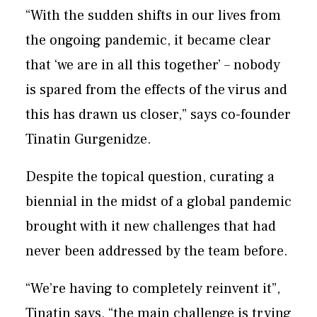
“With the sudden shifts in our lives from
the ongoing pandemic, it became clear
that ‘we are in all this together’ – nobody
is spared from the effects of the virus and
this has drawn us closer,” says co-founder
Tinatin Gurgenidze.
Despite the topical question, curating a
biennial in the midst of a global pandemic
brought with it new challenges that had
never been addressed by the team before.
“We’re having to completely reinvent it”,
Tinatin says, “the main challenge is trying