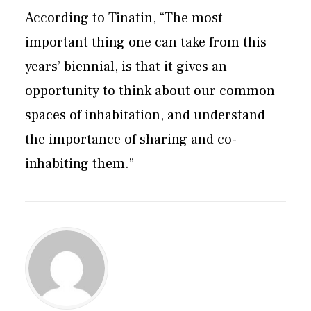
According to Tinatin, “The most
important thing one can take from this
years’ biennial, is that it gives an
opportunity to think about our common
spaces of inhabitation, and understand
the importance of sharing and co-
inhabiting them.”