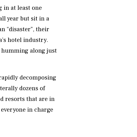
 in at least one
 year but sit in a
n “disaster”, their
a’s hotel industry.
e humming along just
e rapidly decomposing
terally dozens of
 resorts that are in
t everyone in charge