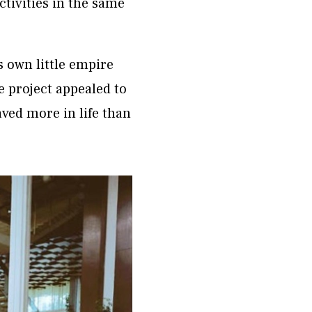
ctivities in the same
 own little empire
e project appealed to
ved more in life than