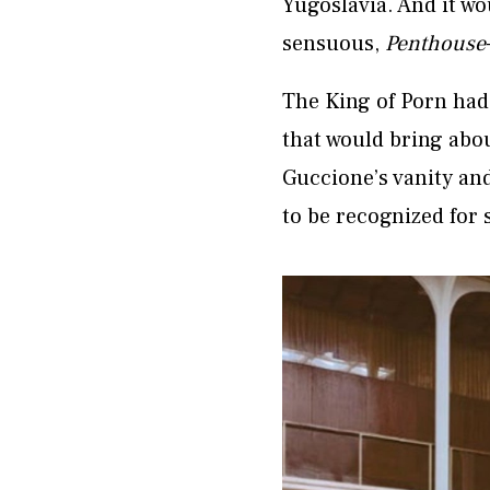
Yugoslavia. And it wo
sensuous,
Penthouse
The King of Porn had
that would bring abou
Guccione’s vanity an
to be recognized for