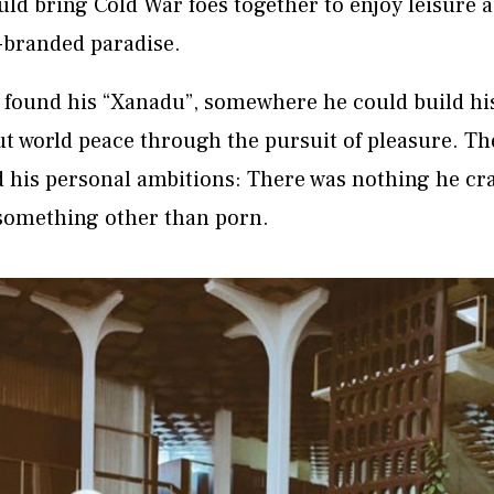
uld bring Cold War foes together to enjoy leisure a
-branded paradise.
 found his “Xanadu”, somewhere he could build his
t world peace through the pursuit of pleasure. Th
d his personal ambitions: There was nothing he cra
 something other than porn.