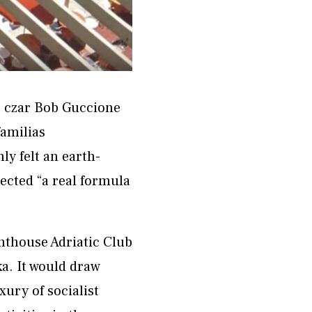
o czar Bob Guccione
familias
y felt an earth-
tected “a real formula
nthouse Adriatic Club
ka. It would draw
xury of socialist