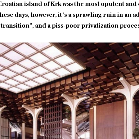
 Croatian island of Krk was the most opulent an
se days, however, it’s a sprawling ruin in an a
“transition”, and a piss-poor privatization proce