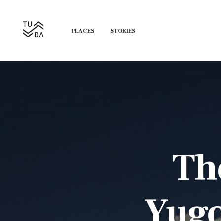
PLACES
STORIES
The
Yugo