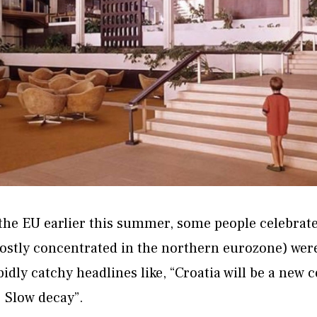
the EU earlier this summer, some people celebrate
mostly concentrated in the northern eurozone) we
bidly catchy headlines like, “Croatia will be a new
: Slow decay”.