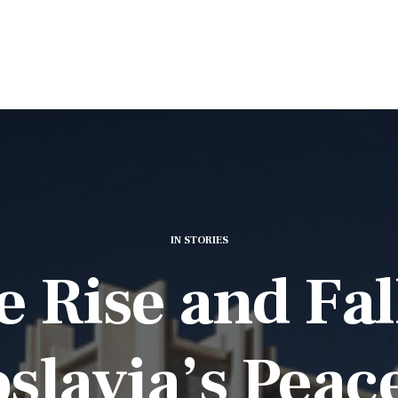
IN
STORIES
 Rise and Fal
slavia’s Peac