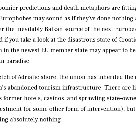
oomier predictions and death metaphors are fitting
urophobes may sound as if they’ve done nothing all
r the inevitably Balkan source of the next Europea
d if you take a look at the disastrous state of Croati
m in the newest EU member state may appear to b
 in paradise.
etch of Adriatic shore, the union has inherited th
’s abandoned tourism infrastructure. There are li
 former hotels, casinos, and sprawling state-owned
vestment (or some other form of intervention), bu
ing absolutely nothing.