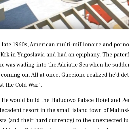
late 1960s, American multi-millionaire and porn
 Krk in Yugoslavia and had an epiphany. The pater
 was wading into the Adriatic Sea when he suddenl
 coming on. All at once, Guccione realized he’d de
st the Cold War”.
: He would build the Haludovo Palace Hotel and Pe
decadent resort in the small island town of Malins
sts (and their hard currency) to the unexpected lu