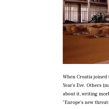
When Croatia joined 
Year’s Eve. Others (
about it, writing mor
“Europe’s new threat