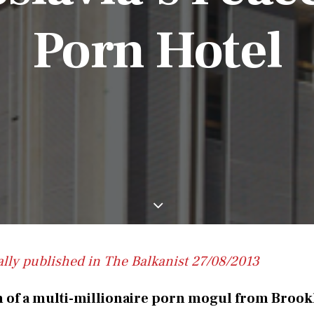
Porn Hotel
ally published in The Balkanist 27/08/2013
n of a multi-millionaire porn mogul from Brook