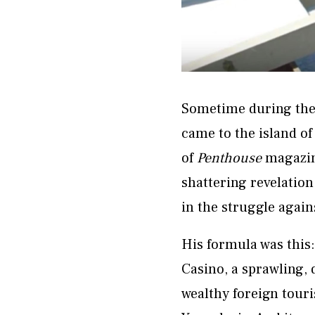
Sometime during the 
came to the island of
of
Penthouse
magazine
shattering revelation
in the struggle again
His formula was this
Casino, a sprawling, 
wealthy foreign touri