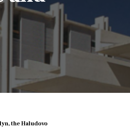
lyn, the Haludovo