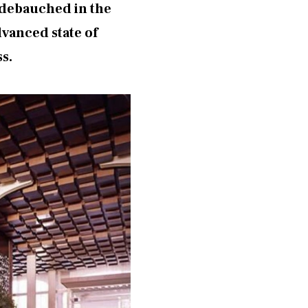
d debauched in the
dvanced state of
ss.