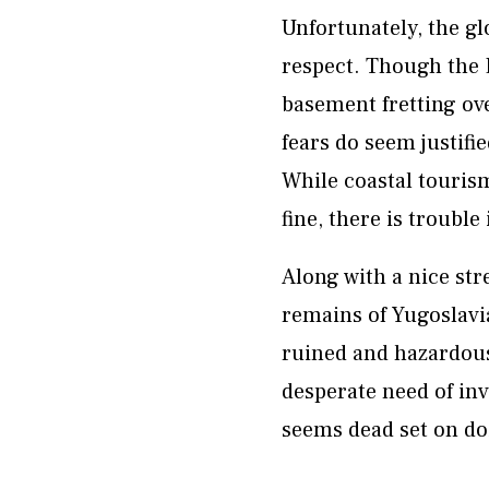
Unfortunately, the gl
respect. Though the E
basement fretting ove
fears do seem justifie
While coastal touris
fine, there is trouble
Along with a nice str
remains of Yugoslavia
ruined and hazardous
desperate need of in
seems dead set on do