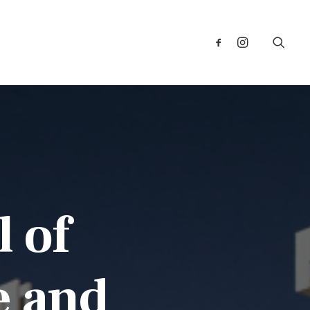
l of
e and