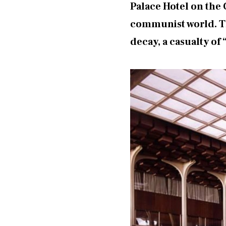
Palace Hotel on the
communist world. The
decay, a casualty of 