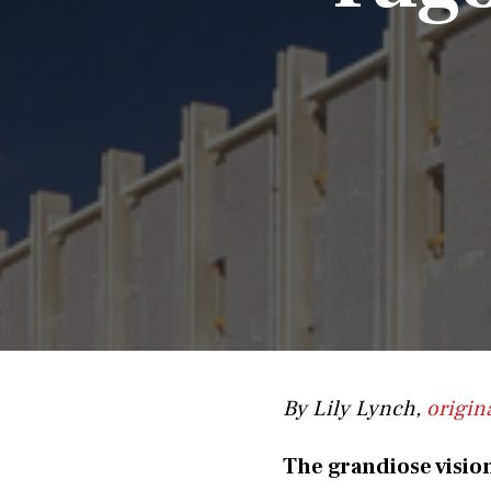
By Lily Lynch,
origin
The grandiose visio