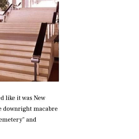
d like it was New
re downright macabre
 cemetery” and