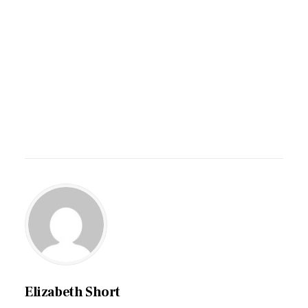
Elizabeth Short