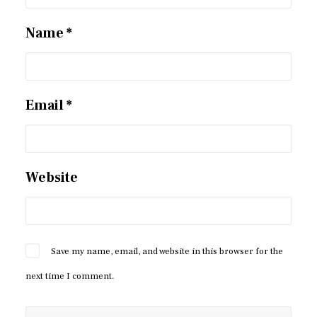
Name
*
Email
*
Website
Save my name, email, and website in this browser for the
next time I comment.