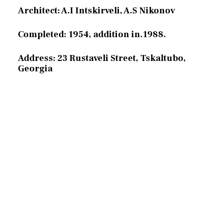
Architect: A.I Intskirveli, A.S Nikonov
Completed: 1954, addition in.1988.
Address: 23 Rustaveli Street, Tskaltubo,
Georgia