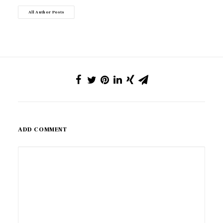
All Author Posts
ADD COMMENT