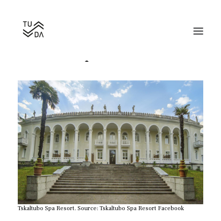
Tskaltubo Spa Resort
Search
Tskaltubo Spa Resort. Source: Tskaltubo Spa Resort Facebook