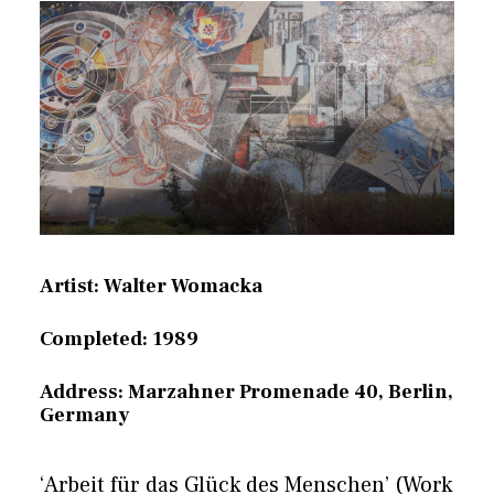
Artist: Walter Womacka
Completed: 1989
Address: Marzahner Promenade 40, Berlin,
Germany
‘Arbeit für das Glück des Menschen’ (Work