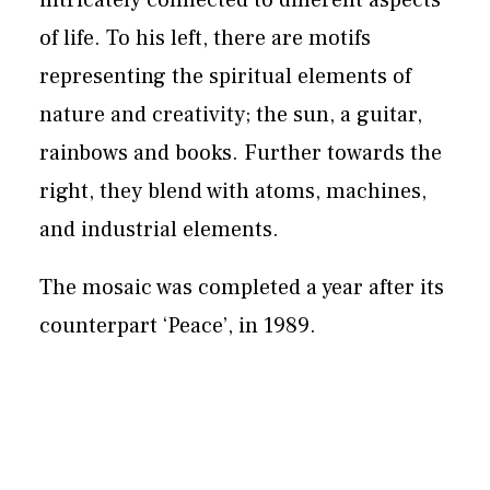
intricately connected to different aspects
of life. To his left, there are motifs
representing the spiritual elements of
nature and creativity; the sun, a guitar,
rainbows and books. Further towards the
right, they blend with atoms, machines,
and industrial elements.
The mosaic was completed a year after its
counterpart ‘Peace’, in 1989.