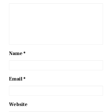
Name
*
Email
*
Website