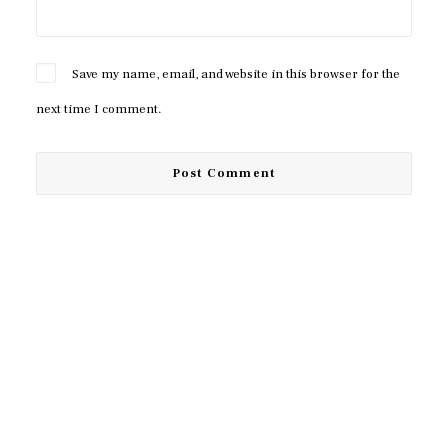
Save my name, email, and website in this browser for the
next time I comment.