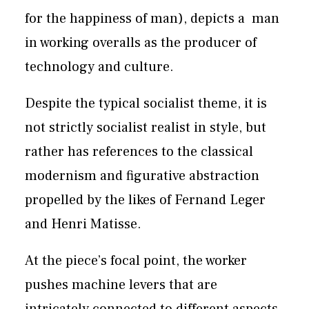
for the happiness of man), depicts a
man
in working overalls as the producer of
technology and culture.
Despite the typical socialist theme, it is
not strictly socialist realist in style, but
rather has references to the classical
modernism and figurative abstraction
propelled by the likes of Fernand Leger
and Henri Matisse.
At the piece’s focal point, the worker
pushes machine levers that are