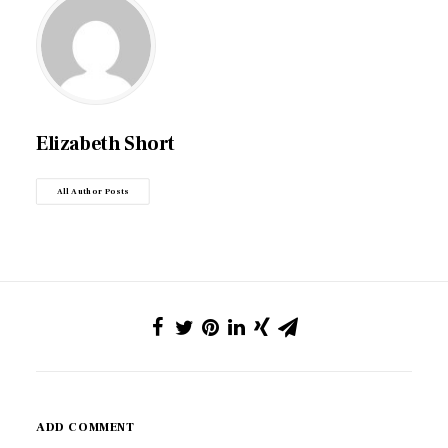
Elizabeth Short
All Author Posts
ADD COMMENT