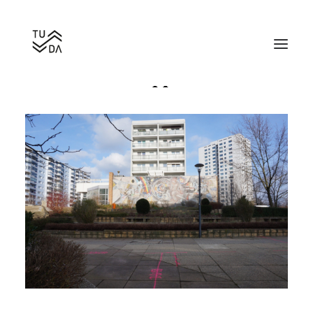
Work for the happiness of man
Search