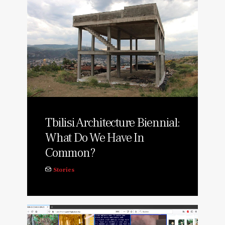
Tbilisi Architecture Biennial:
What Do We Have In
Common?
Stories