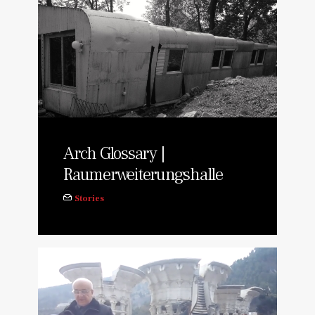
Arch Glossary |
Raumerweiterungshalle
Stories