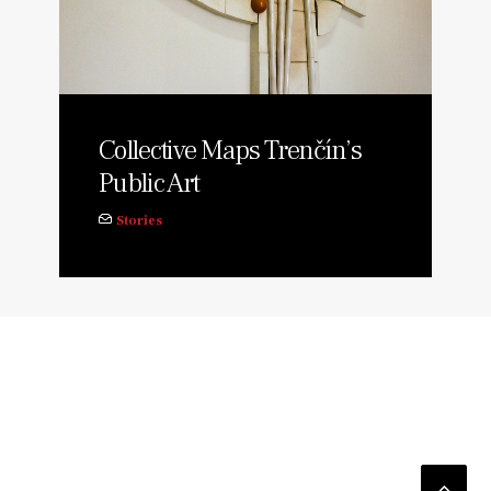
Collective Maps Trenčín’s
Public Art
Stories
© 2026 TUDA. All rights reserved