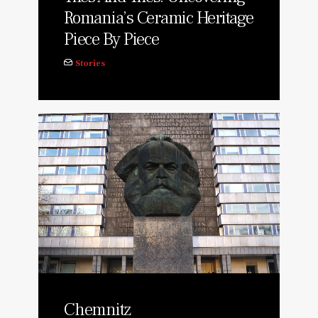
Romania’s Ceramic Heritage
Piece By Piece
Stories
Chemnitz