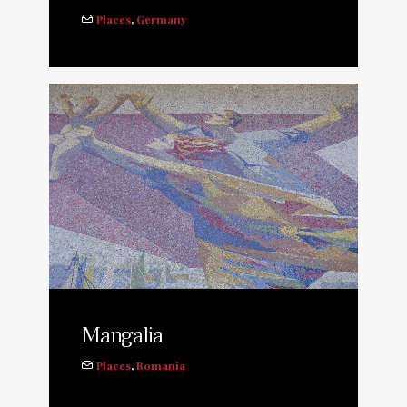
Places
,
Germany
Mangalia
Places
,
Romania