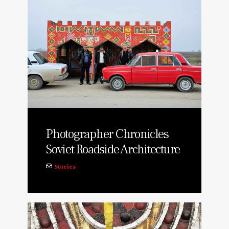
Photographer Chronicles
Soviet Roadside Architecture
Stories