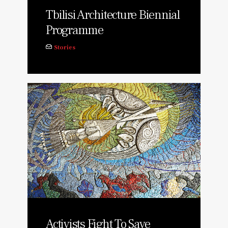
Tbilisi Architecture Biennial
Programme
Stories
Activists Fight To Save