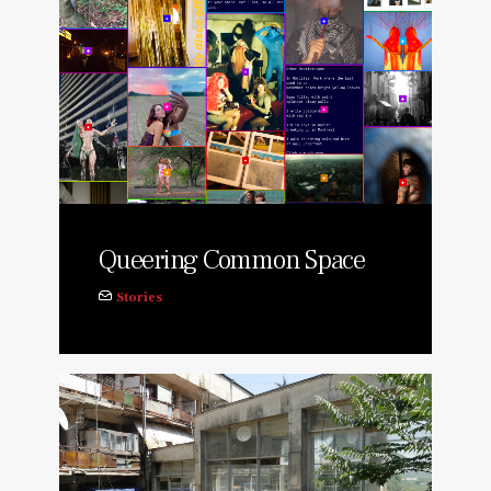
Queering Common Space
Stories