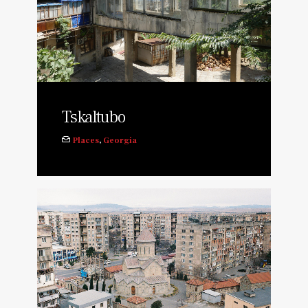
Tskaltubo
Places
,
Georgia