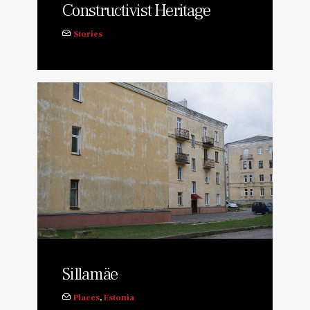
Constructivist Heritage
Stories
Sillamäe
Places
,
Estonia