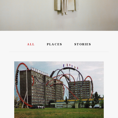
ALL
PLACES
STORIES