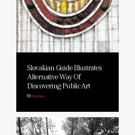
Slovakian Guide Illustrates
Alternative Way Of
Discovering Public Art
Stories