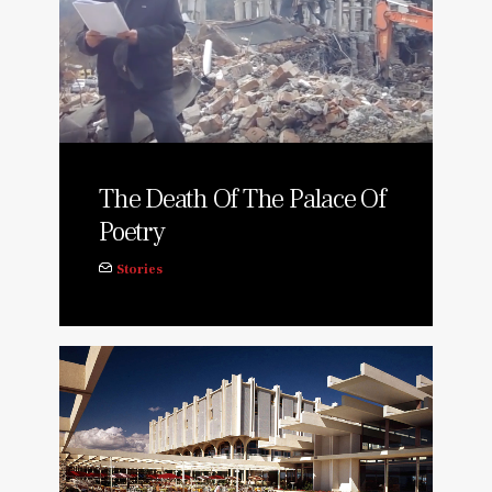
The Death Of The Palace Of
Poetry
Stories