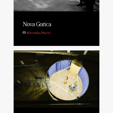
Nova Gorica
Slovenia
,
Places