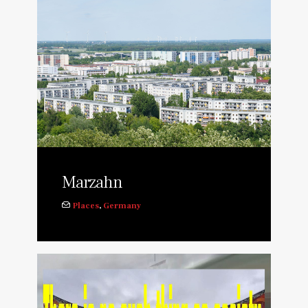
Marzahn
Places
,
Germany