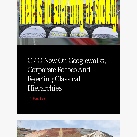
C / O Now On Googlewalks,
Corporate Rococo And
Rejecting Classical
Hierarchies
Stories