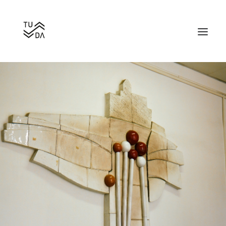
Search