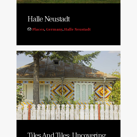
Halle Neustadt
Places
,
Germany
,
Halle Neustadt
Tiles And Tiles: Uncovering