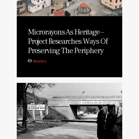
Microrayons As Heritage –
Project Researches Ways Of
Preserving The Periphery
Stories