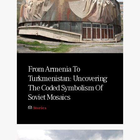
From Armenia To
Turkmenistan: Uncovering
The Coded Symbolism Of
Soviet Mosaics
Stories