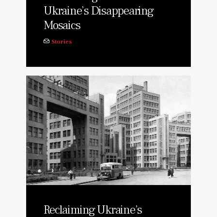
Ukraine’s Disappearing
Mosaics
Stories
Reclaiming Ukraine’s