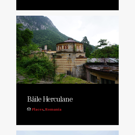
Băile Herculane
Places
,
Romania