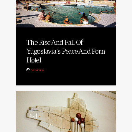
The Rise And Fall Of
Yugoslavia’s Peace And Porn
Hotel
Stories