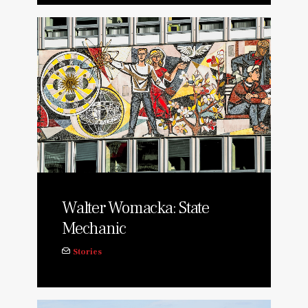
Walter Womacka: State
Mechanic
Stories